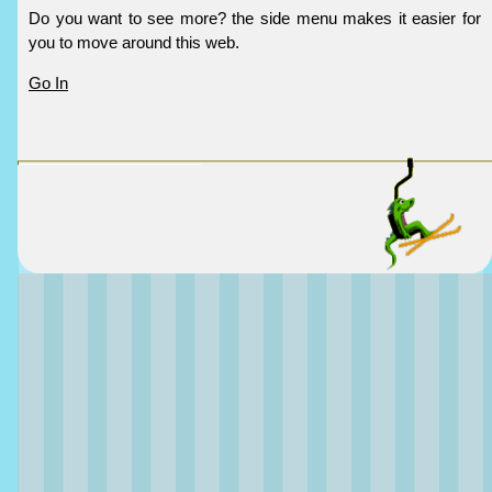
Do you want to see more? the side menu makes it easier for
you to move around this web.
Go In