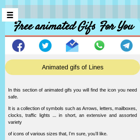
Free animated Gifs For You
Animated gifs of Lines
In this section of animated gifs you will find the icon you need
safe.
It is a collection of symbols such as Arrows, letters, mailboxes,
clocks, traffic lights ... in short, an extensive and assorted
variety
of icons of various sizes that, I'm sure, you'll like.