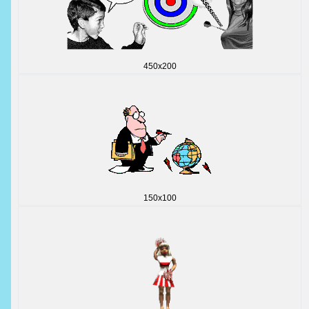
450x200
150x100