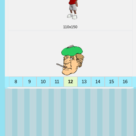
110x150
8
9
10
11
12
13
14
15
16
182x217