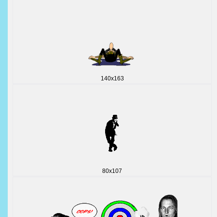
140x163
80x107