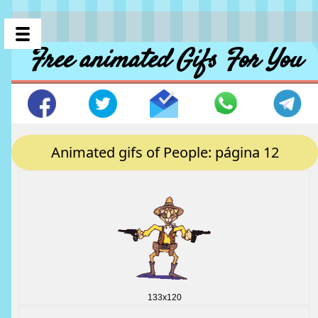
Free animated Gifs For You
Animated gifs of People: página 12
133x120