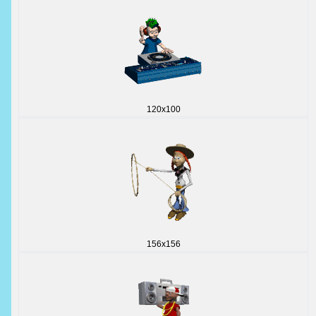
120x100
156x156