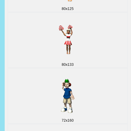
80x125
80x133
72x160