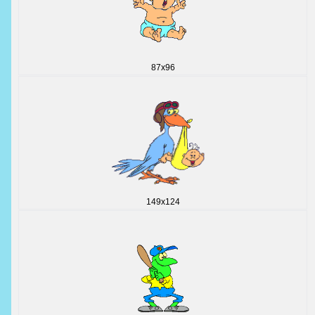
87x96
149x124