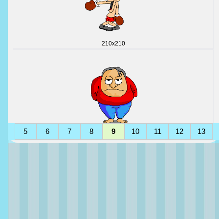
210x210
5
6
7
8
9
10
11
12
13
145x175