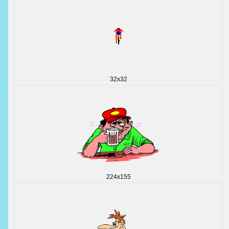
32x32
224x155