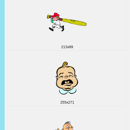
213x89
255x271