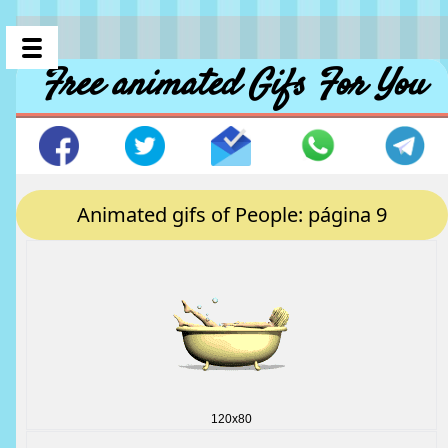
Free animated Gifs For You
Animated gifs of People: página 9
120x80