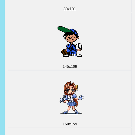
80x101
145x109
160x159