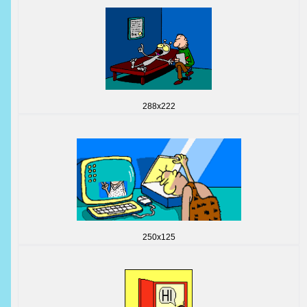
288x222
250x125