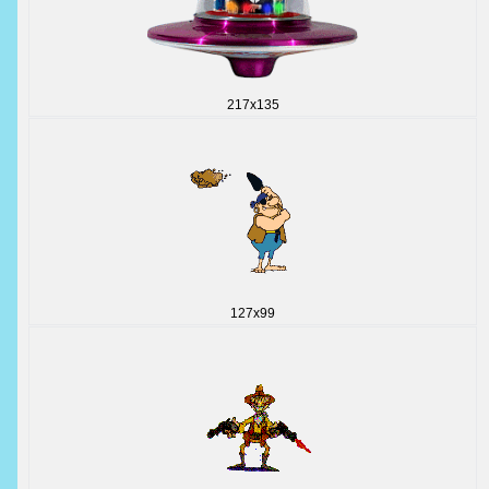
217x135
127x99