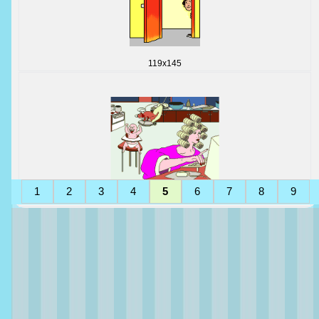
119x145
1
2
3
4
5
6
7
8
9
225x150