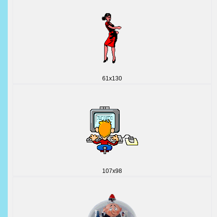
61x130
107x98