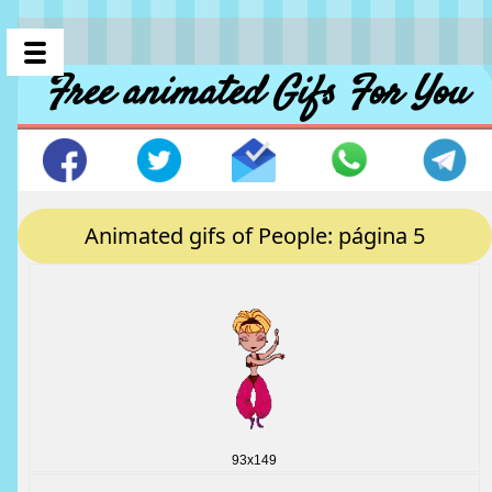
Free animated Gifs For You
Animated gifs of People: página 5
93x149