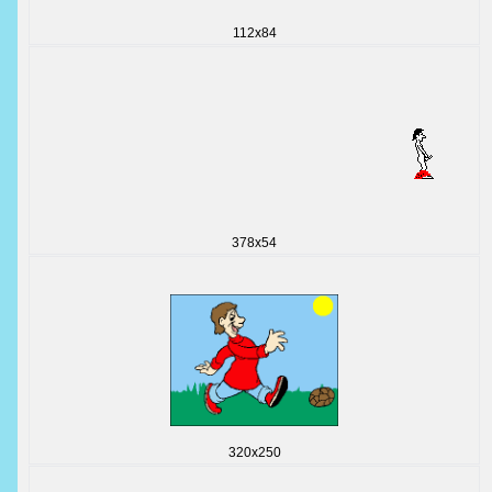
112x84
378x54
320x250